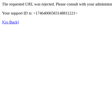
The requested URL was rejected. Please consult with your administrat
Your support ID is: <17464006583148811221>
[Go Back]