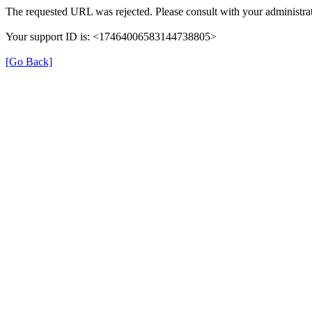
The requested URL was rejected. Please consult with your administrat
Your support ID is: <17464006583144738805>
[Go Back]