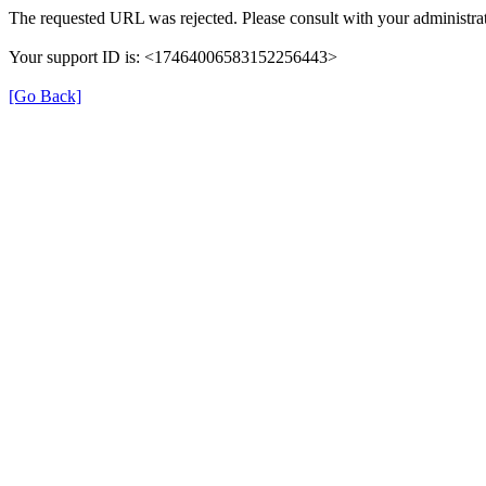
The requested URL was rejected. Please consult with your administrat
Your support ID is: <17464006583152256443>
[Go Back]