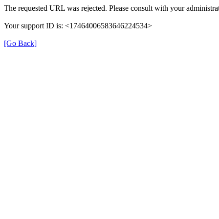
The requested URL was rejected. Please consult with your administrat
Your support ID is: <17464006583646224534>
[Go Back]